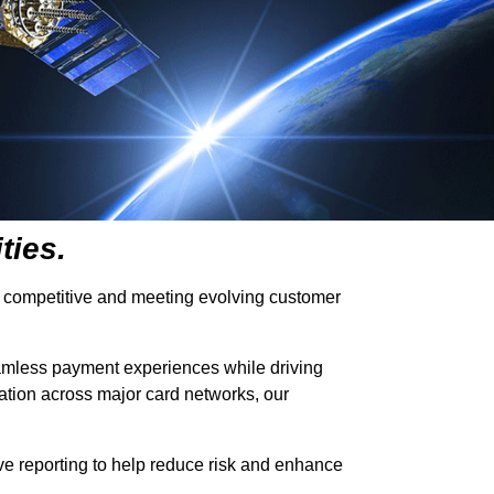
ties.
ying competitive and meeting evolving customer
 seamless payment experiences while driving
iation across major card networks, our
sive reporting to help reduce risk and enhance