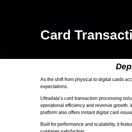
Card Transact
Depl
As the shift from physical to digital cards a
expectations.
Ultradata’s card transaction processing solu
operational efficiency and revenue growth. W
platform also offers instant digital card iss
Built for performance and scalability, it fea
customer satisfaction.