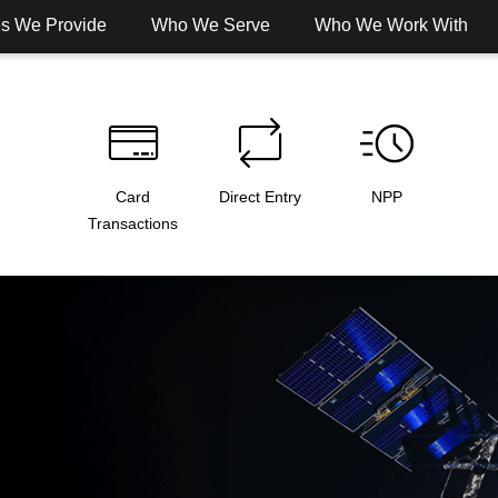
es We Provide
Who We Serve
Who We Work With
Card
Direct Entry
NPP
Transactions
 Banking
Digital Banking
Services
Solut