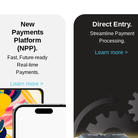
New
Direct Entry.
Payments
Streamline Payment
Platform
Processing.
(NPP).
Learn more
Fast, Future-ready
Real-time
Payments.
Learn more