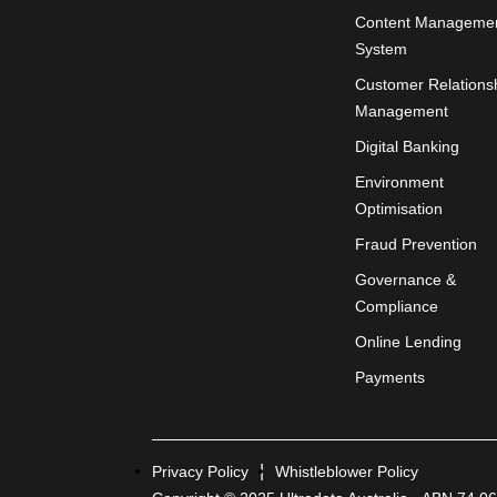
Content Manageme
System
Customer Relations
Management
Digital Banking
Environment
Optimisation
Fraud Prevention
Governance &
Compliance
Online Lending
Payments
Privacy Policy
Whistleblower Policy