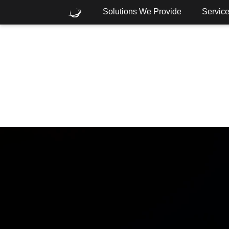
Solutions We Provide
Servic
What are you looking for?
Common Searches
Cloud
Consulting
Core