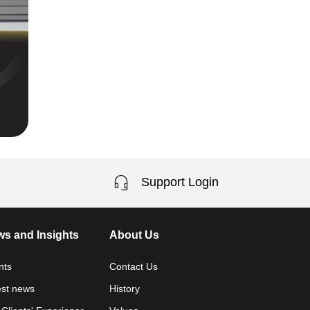
Support Login
s and Insights
About Us
nts
Contact Us
est news
History