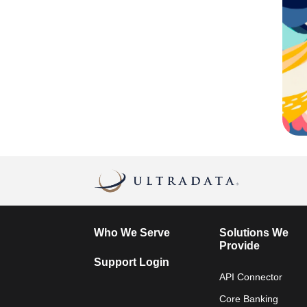
Who We Serve
Solutions We
Provide
Support Login
API Connector
Core Banking