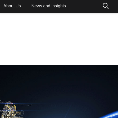
About Us
News and Insights
ions