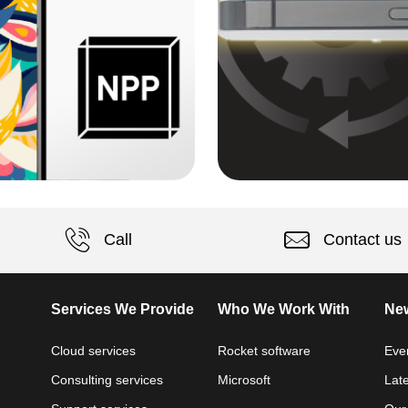
Call
Contact us
Services We Provide
Who We Work With
New
Cloud services
Rocket software
Eve
Consulting services
Microsoft
Lat