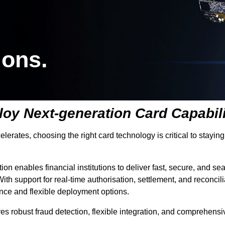
ions.
oy Next-generation Card Capabili
ccelerates, choosing the right card technology is critical to sta
tion enables financial institutions to deliver fast, secure, and
ith support for real-time authorisation, settlement, and reconcil
uance and flexible deployment options.
tures robust fraud detection, flexible integration, and comprehen