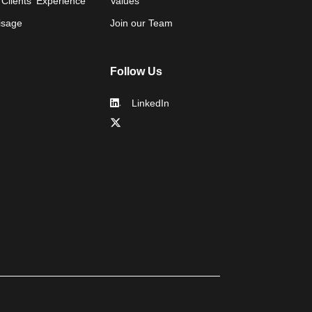
 Clients' Experience
Values
isage
Join our Team
Follow Us
LinkedIn