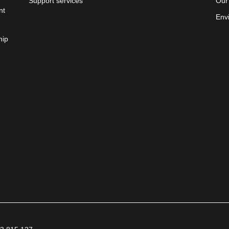
Support services
Our
nt
Env
hip