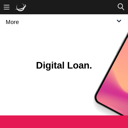
More
Mobile Banking
Desktop Banking
Digital Loan.
Modern. Compliant. Competitive.