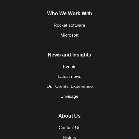
Who We Work With
Rocket software
Microsoft
News and Insights
Events
Latest news
Our Clients' Experience
Envisage
About Us
Contact Us
History