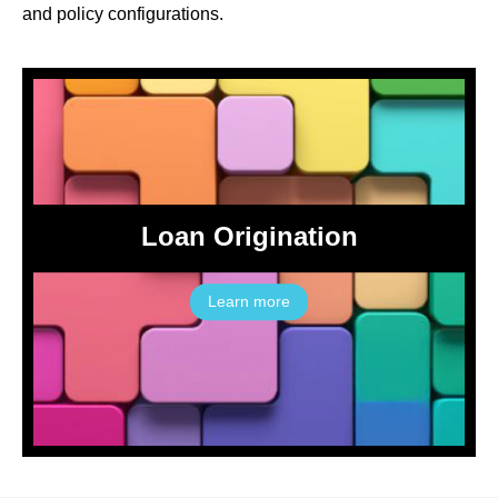
and policy configurations.
Loan Origination
Learn more