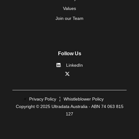
Values
Join our Team
Follow Us
LinkedIn
Privacy Policy
Whistleblower Policy
Copyright © 2025 Ultradata Australia - ABN 74 063 815
127