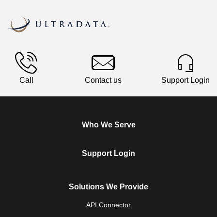
Call
Contact us
Support Login
Who We Serve
Support Login
Solutions We Provide
API Connector