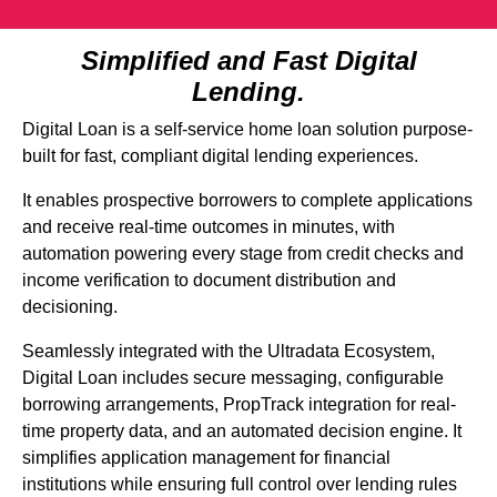
Simplified and Fast Digital
Lending.
Digital Loan is a self-service home loan solution purpose-
built for fast, compliant digital lending experiences.
It enables prospective borrowers to complete applications
and receive real-time outcomes in minutes, with
automation powering every stage from credit checks and
income verification to document distribution and
decisioning.
Seamlessly integrated with the Ultradata Ecosystem,
Digital Loan includes secure messaging, configurable
borrowing arrangements, PropTrack integration for real-
time property data, and an automated decision engine. It
simplifies application management for financial
institutions while ensuring full control over lending rules