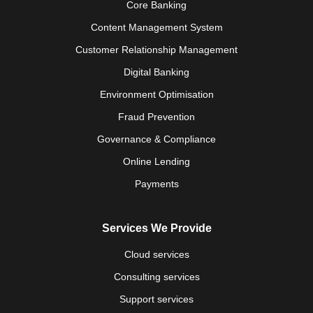
Core Banking
Content Management System
Customer Relationship Management
Digital Banking
Environment Optimisation
Fraud Prevention
Governance & Compliance
Online Lending
Payments
Services We Provide
Cloud services
Consulting services
Support services