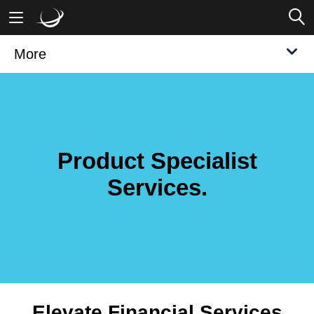
More
Mobile Banking
Desktop Banking
Product Specialist
Services.
Elevate Financial Services