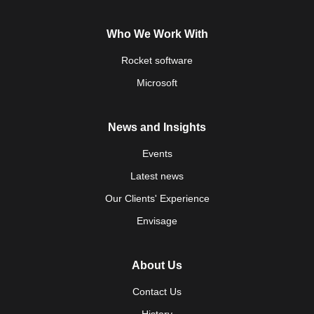
Who We Work With
Rocket software
Microsoft
News and Insights
Events
Latest news
Our Clients' Experience
Envisage
About Us
Contact Us
History