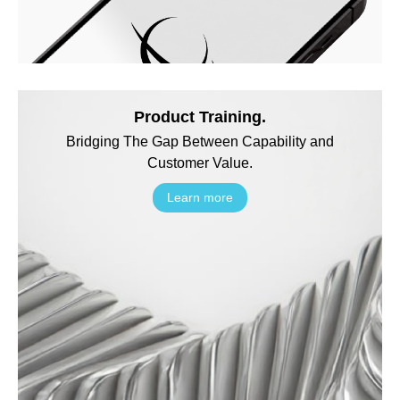
Product Training.
Bridging The Gap Between Capability and
Customer Value.
Learn more