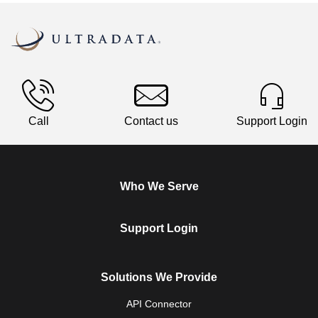
Call
Contact us
Support Login
Who We Serve
Support Login
Solutions We Provide
API Connector