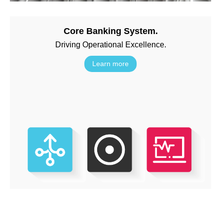
Core Banking System.
Driving Operational Excellence.
Learn more