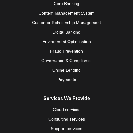
Core Banking
Content Management System
Customer Relationship Management
Digital Banking
Environment Optimisation
Fraud Prevention
Governance & Compliance
Online Lending
Payments
Services We Provide
Cloud services
Consulting services
Support services