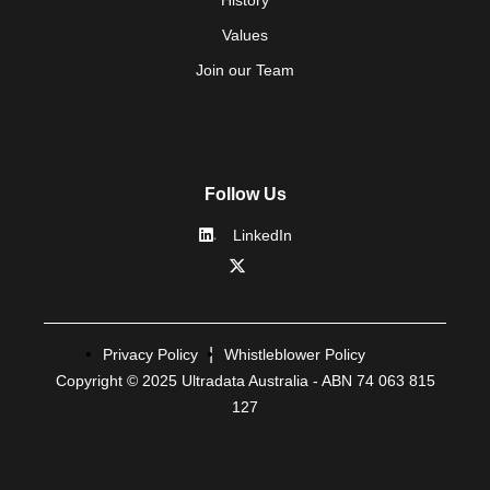
Values
Join our Team
Follow Us
LinkedIn
Privacy Policy
Whistleblower Policy
Copyright © 2025 Ultradata Australia - ABN 74 063 815
127