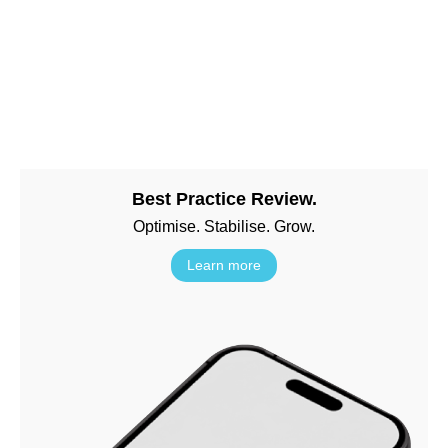
Best Practice Review.
Optimise. Stabilise. Grow.
Learn more