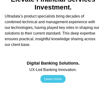
Investment.
Ultradata’s product specialists bring decades of
combined technical and management experience with
our technologies, having played key roles in shaping our
solutions to their current standard. This deep expertise
ensures practical, insightful knowledge sharing across
our client base.
Digital Banking Solutions.
UX-Led Banking Innovation.
Learn more