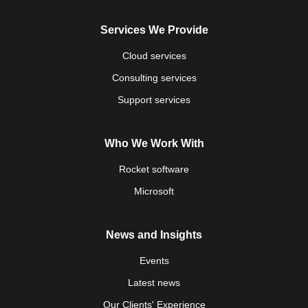
Services We Provide
Cloud services
Consulting services
Support services
Who We Work With
Rocket software
Microsoft
News and Insights
Events
Latest news
Our Clients' Experience