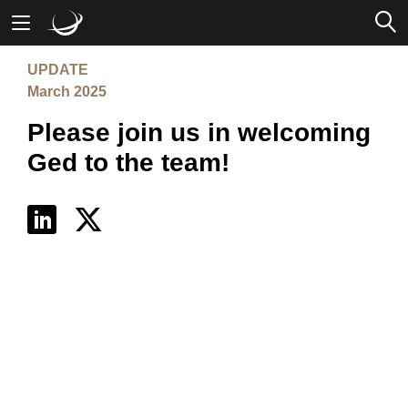
UPDATE
Mobile Banking
March 2025
Please join us in welcoming
Desktop Banking
Ged to the team!