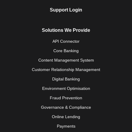
Support Login
Solutions We Provide
API Connector
Core Banking
Content Management System
Customer Relationship Management
Digital Banking
Environment Optimisation
Fraud Prevention
Governance & Compliance
Online Lending
Payments