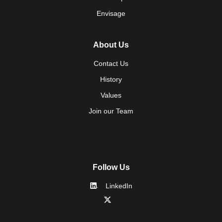
Envisage
About Us
Contact Us
History
Values
Join our Team
Follow Us
LinkedIn