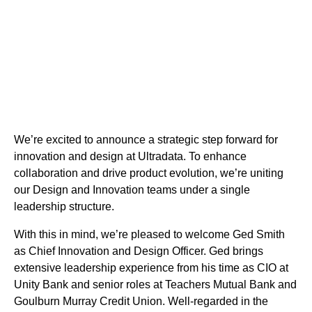
We’re excited to announce a strategic step forward for
innovation and design at Ultradata. To enhance
collaboration and drive product evolution, we’re uniting
our Design and Innovation teams under a single
leadership structure.
With this in mind, we’re pleased to welcome Ged Smith
as Chief Innovation and Design Officer. Ged brings
extensive leadership experience from his time as CIO at
Unity Bank and senior roles at Teachers Mutual Bank and
Goulburn Murray Credit Union. Well-regarded in the