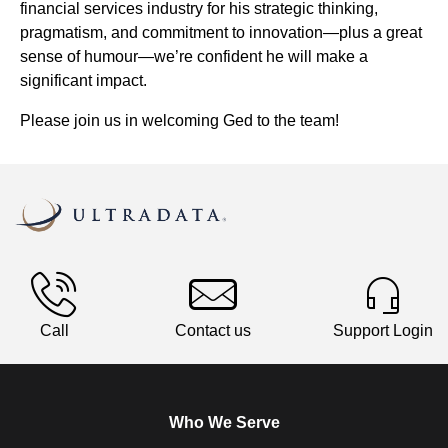
financial services industry for his strategic thinking,
pragmatism, and commitment to innovation—plus a great
sense of humour—we’re confident he will make a
significant impact.
Please join us in welcoming Ged to the team!
Call
Contact us
Support Login
Who We Serve