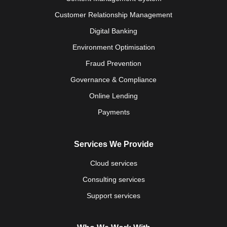
Customer Relationship Management
Digital Banking
Environment Optimisation
Fraud Prevention
Governance & Compliance
Online Lending
Payments
Services We Provide
Cloud services
Consulting services
Support services