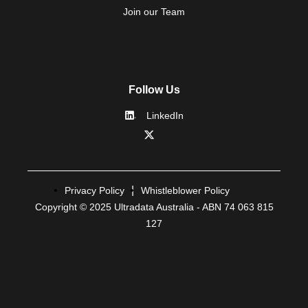
Join our Team
Follow Us
LinkedIn
Privacy Policy
Whistleblower Policy
Copyright © 2025 Ultradata Australia - ABN 74 063 815
127