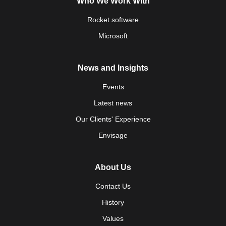
Who We Work With
Rocket software
Microsoft
News and Insights
Events
Latest news
Our Clients' Experience
Envisage
About Us
Contact Us
History
Values