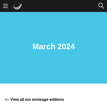
Mobile Banking
Desktop Banking
March 2024
<-- View all our envisage editions