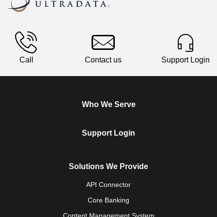
Call
Contact us
Support Login
Who We Serve
Support Login
Solutions We Provide
API Connector
Core Banking
Content Management System