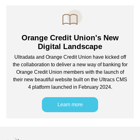
Orange Credit Union's New
Digital Landscape
Ultradata and Orange Credit Union have kicked off
the collaboration to deliver a new way of banking for
Orange Credit Union members with the launch of
their new beautiful website built on the Ultracs CMS
4 platform launched in February 2024.
Learn more